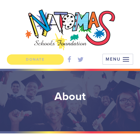
DONATE
About