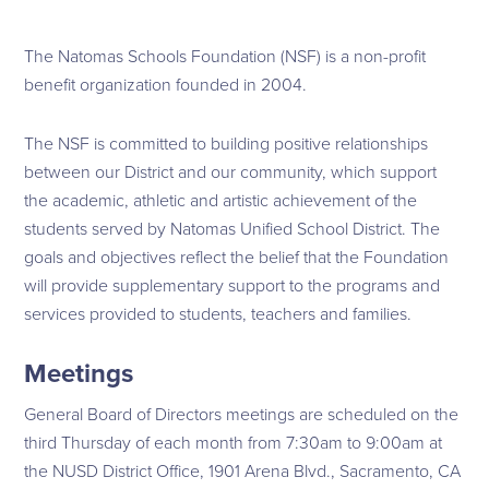
The Natomas Schools Foundation (NSF) is a non-profit
benefit organization founded in 2004.
The NSF is committed to building positive relationships
between our District and our community, which support
the academic, athletic and artistic achievement of the
students served by Natomas Unified School District. The
goals and objectives reflect the belief that the Foundation
will provide supplementary support to the programs and
services provided to students, teachers and families.
Meetings
General Board of Directors meetings are scheduled on the
third Thursday of each month from 7:30am to 9:00am at
the NUSD District Office, 1901 Arena Blvd., Sacramento, CA