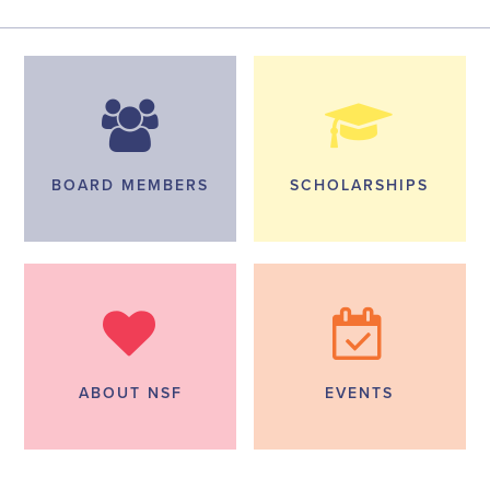
BOARD MEMBERS
SCHOLARSHIPS
ABOUT NSF
EVENTS