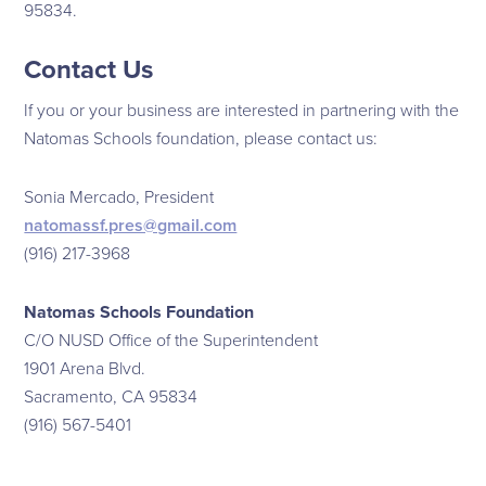
95834.
Contact Us
If you or your business are interested in partnering with the
Natomas Schools foundation, please contact us:
Sonia Mercado, President
natomassf.pres@gmail.com
(916) 217-3968
Natomas Schools Foundation
C/O NUSD Office of the Superintendent
1901 Arena Blvd.
Sacramento, CA 95834
(916) 567-5401