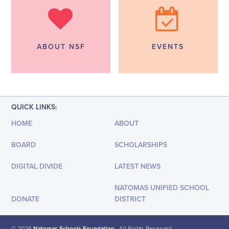
ABOUT NSF
EVENTS
QUICK LINKS:
HOME
ABOUT
BOARD
SCHOLARSHIPS
DIGITAL DIVIDE
LATEST NEWS
NATOMAS UNIFIED SCHOOL
DONATE
DISTRICT
© 2026
Natomas Schools Foundation
· All Rights Reserved.