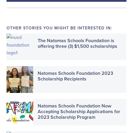
OTHER STORIES YOU MIGHT BE INTERESTED IN:
The Natomas Schools Foundation is
offering three (3) $1,500 scholarships
Natomas Schools Foundation 2023
Scholarship Recipients
Natomas Schools Foundation Now
Accepting Scholarship Applications for
2023 Scholarship Program