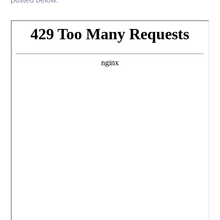
posted below.