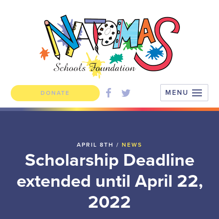
DONATE
APRIL 8TH /
NEWS
Scholarship Deadline
extended until April 22,
2022