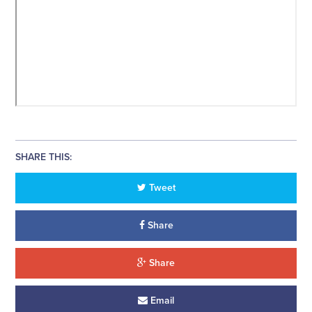
SHARE THIS:
Tweet
Share
Share
Email