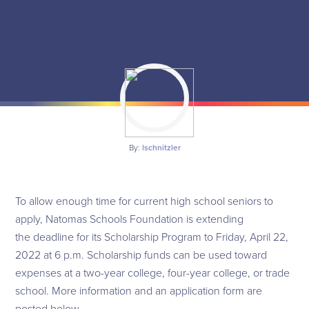
By:
lschnitzler
To allow enough time for current high school seniors to
apply, Natomas Schools Foundation is extending
the deadline for its Scholarship Program to Friday, April 22,
2022 at 6 p.m. Scholarship funds can be used toward
expenses at a two-year college, four-year college, or trade
school. More information and an application form are