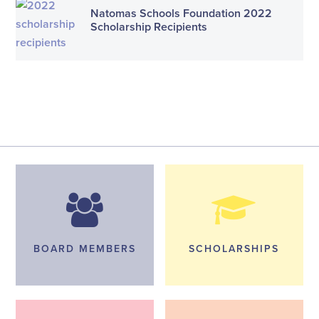
Natomas Schools Foundation 2022
Scholarship Recipients
BOARD MEMBERS
SCHOLARSHIPS